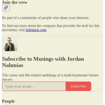
Join the crew
Be part of a community of people who share your interests.
To find out more about the company that provides the tech for this
newsletter, visit
Substack.com
.
Subscribe to Musings with Jordan
Nahmias
The career and life-related ramblings of a multi-hyphenate former
lawyer.
Subscribe
People