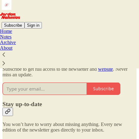
Subscribe
Sign in
Home
Notes
Why subscribe?
Archive
About
Subscribe to get full access to the newsletter and
website
. Never
miss an update.
Subscribe
Stay up-to-date
You won’t have to worry about missing anything. Every new
edition of the newsletter goes directly to your inbox.