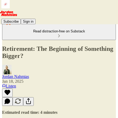
Subscribe
Sign in
Read distraction-free on Substack
Retirement: The Beginning of Something
Bigger?
Jordan Nahmias
Jan 18, 2025
Listen
Estimated read time: 4 minutes