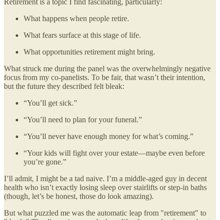
Retirement is a topic I find fascinating, particularly:
What happens when people retire.
What fears surface at this stage of life.
What opportunities retirement might bring.
What struck me during the panel was the overwhelmingly negative
focus from my co-panelists. To be fair, that wasn’t their intention,
but the future they described felt bleak:
“You’ll get sick.”
“You’ll need to plan for your funeral.”
“You’ll never have enough money for what’s coming.”
“Your kids will fight over your estate—maybe even before
you’re gone.”
I’ll admit, I might be a tad naive. I’m a middle-aged guy in decent
health who isn’t exactly losing sleep over stairlifts or step-in baths
(though, let’s be honest, those do look amazing).
But what puzzled me was the automatic leap from "retirement" to