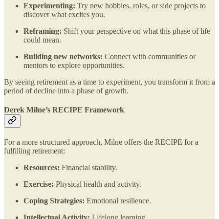
Experimenting:
Try new hobbies, roles, or side projects to
discover what excites you.
Reframing:
Shift your perspective on what this phase of life
could mean.
Building new networks:
Connect with communities or
mentors to explore opportunities​.
By seeing retirement as a time to experiment, you transform it from a
period of decline into a phase of growth.
Derek Milne’s RECIPE Framework
For a more structured approach, Milne offers the RECIPE for a
fulfilling retirement:
Resources:
Financial stability.
Exercise:
Physical health and activity.
Coping Strategies:
Emotional resilience.
Intellectual Activity:
Lifelong learning.