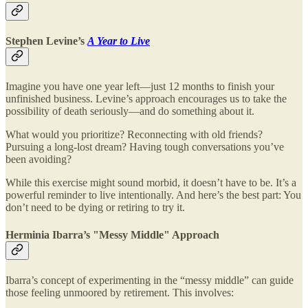
Stephen Levine’s
A Year to Live
Imagine you have one year left—just 12 months to finish your
unfinished business. Levine’s approach encourages us to take the
possibility of death seriously—and do something about it.
What would you prioritize? Reconnecting with old friends?
Pursuing a long-lost dream? Having tough conversations you’ve
been avoiding?
While this exercise might sound morbid, it doesn’t have to be. It’s a
powerful reminder to live intentionally. And here’s the best part: You
don’t need to be dying or retiring to try it.
Herminia Ibarra’s "Messy Middle" Approach
Ibarra’s concept of experimenting in the “messy middle” can guide
those feeling unmoored by retirement. This involves: