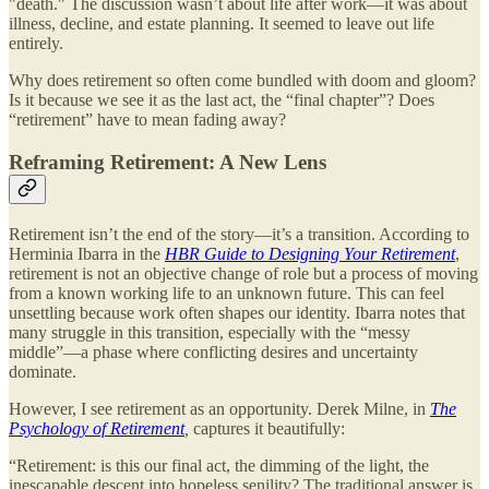
"death." The discussion wasn’t about life after work—it was about
illness, decline, and estate planning. It seemed to leave out life
entirely.
Why does retirement so often come bundled with doom and gloom?
Is it because we see it as the last act, the “final chapter”? Does
“retirement” have to mean fading away?
Reframing Retirement: A New Lens
Retirement isn’t the end of the story—it’s a transition. According to
Herminia Ibarra in the
HBR Guide to Designing Your Retirement
,
retirement is not an objective change of role but a process of moving
from a known working life to an unknown future. This can feel
unsettling because work often shapes our identity. Ibarra notes that
many struggle in this transition, especially with the “messy
middle”—a phase where conflicting desires and uncertainty
dominate.
However, I see retirement as an opportunity. Derek Milne, in
The
Psychology of Retirement
,
captures it beautifully:
“Retirement: is this our final act, the dimming of the light, the
inescapable descent into hopeless senility? The traditional answer is