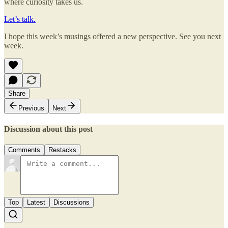
where curiosity takes us.
Let’s talk.
I hope this week’s musings offered a new perspective. See you next
week.
Share
Previous
Next
Discussion about this post
Comments
Restacks
Top
Latest
Discussions