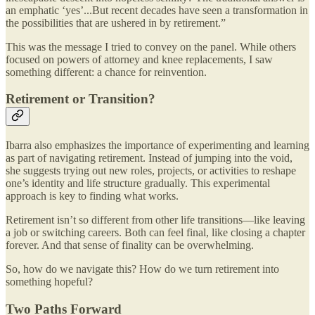
an emphatic ‘yes’...But recent decades have seen a transformation in
the possibilities that are ushered in by retirement.”
This was the message I tried to convey on the panel. While others
focused on powers of attorney and knee replacements, I saw
something different: a chance for reinvention.
Retirement or Transition?
Ibarra also emphasizes the importance of experimenting and learning
as part of navigating retirement. Instead of jumping into the void,
she suggests trying out new roles, projects, or activities to reshape
one’s identity and life structure gradually. This experimental
approach is key to finding what works​.
Retirement isn’t so different from other life transitions—like leaving
a job or switching careers. Both can feel final, like closing a chapter
forever. And that sense of finality can be overwhelming.
So, how do we navigate this? How do we turn retirement into
something hopeful?
Two Paths Forward