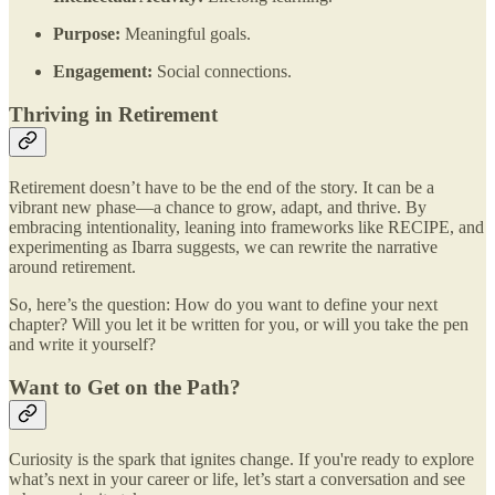
Purpose:
Meaningful goals.
Engagement:
Social connections.
Thriving in Retirement
Retirement doesn’t have to be the end of the story. It can be a
vibrant new phase—a chance to grow, adapt, and thrive. By
embracing intentionality, leaning into frameworks like RECIPE, and
experimenting as Ibarra suggests, we can rewrite the narrative
around retirement.
So, here’s the question: How do you want to define your next
chapter? Will you let it be written for you, or will you take the pen
and write it yourself?
Want to Get on the Path?
Curiosity is the spark that ignites change. If you're ready to explore
what’s next in your career or life, let’s start a conversation and see