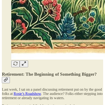
Retirement: The Beginning of Something Bigger?
Last week, I sat on a panel discussing retirement put on by the good
folks at
Rosie’s Roadshow
. The audience? Folks either stepping into
retirement or already navigating its waters.