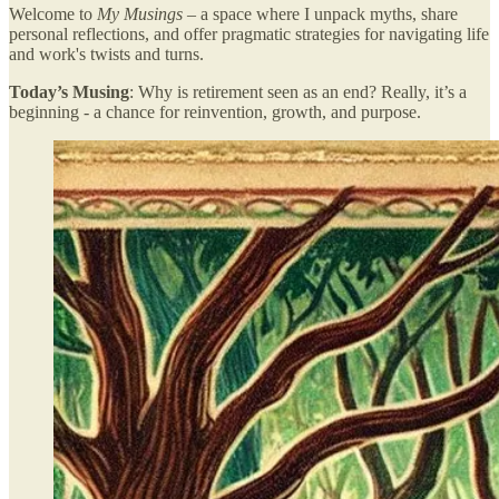
Welcome to
My Musings
– a space where I unpack myths, share
personal reflections, and offer pragmatic strategies for navigating life
and work's twists and turns.
Today’s Musing
: Why is retirement seen as an end? Really, it’s a
beginning - a chance for reinvention, growth, and purpose.