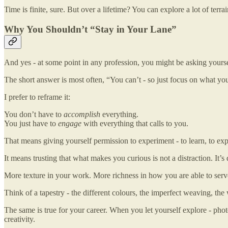
Time is finite, sure. But over a lifetime? You can explore a lot of terr
Why You Shouldn’t “Stay in Your Lane”
And yes - at some point in any profession, you might be asking yourself
The short answer is most often, “You can’t - so just focus on what yo
I prefer to reframe it:
You don’t have to
accomplish
everything.
You just have to
engage
with everything that calls to you.
That means giving yourself permission to experiment - to learn, to explo
It means trusting that what makes you curious is not a distraction. It’s
More texture in your work. More richness in how you are able to ser
Think of a tapestry - the different colours, the imperfect weaving, the
The same is true for your career. When you let yourself explore - photo
creativity.