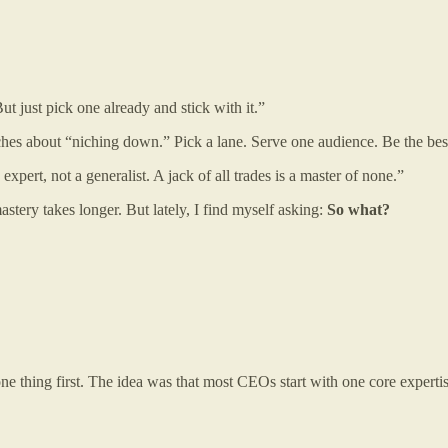
ut just pick one already and stick with it.”
aches about “niching down.” Pick a lane. Serve one audience. Be the best
pert, not a generalist. A jack of all trades is a master of none.”
mastery takes longer. But lately, I find myself asking:
So what?
 one thing first. The idea was that most CEOs start with one core expert