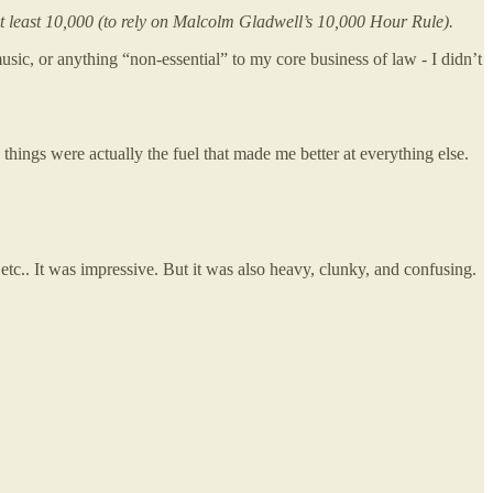
at least 10,000 (to rely on Malcolm Gladwell’s 10,000 Hour Rule).
ic, or anything “non-essential” to my core business of law - I didn’t
” things were actually the fuel that made me better at everything else.
 etc.. It was impressive. But it was also heavy, clunky, and confusing.