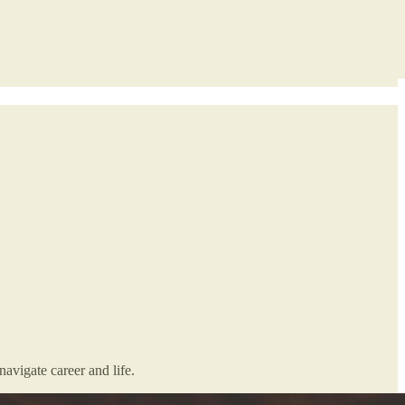
avigate career and life.