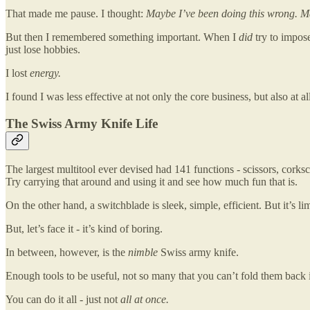
That made me pause. I thought:
Maybe I’ve been doing this wrong. May
But then I remembered something important. When I
did
try to impose
just lose hobbies.
I lost
energy.
I found I was less effective at not only the core business, but also at 
The Swiss Army Knife Life
The largest multitool ever devised had 141 functions - scissors, corksc
Try carrying that around and using it and see how much fun that is.
On the other hand, a switchblade is sleek, simple, efficient. But it’s li
But, let’s face it - it’s kind of boring.
In between, however, is the
nimble
Swiss army knife.
Enough tools to be useful, not so many that you can’t fold them back 
You can do it all - just not
all at once.