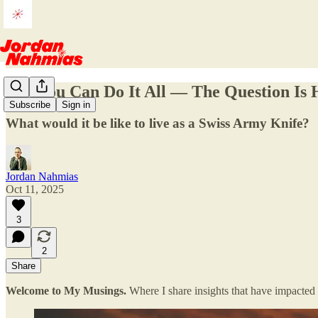
Yes, You Can Do It All — The Question Is
Subscribe
Sign in
What would it be like to live as a Swiss Army Knife?
Jordan Nahmias
Oct 11, 2025
3
2
Share
Welcome to My Musings.
Where I share insights that have impacted 