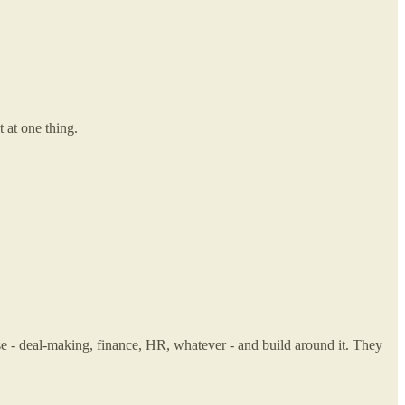
 at one thing.
ise - deal-making, finance, HR, whatever - and build around it. They