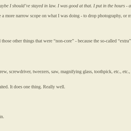
be I should’ve stayed in law. I was good at that. I put in the hours - 
 a more narrow scope on what I was doing - to drop photography, or mus
all those other things that were “non-core” - because the so-called “extra
rew, screwdriver, tweezers, saw, magnifying glass, toothpick, etc., etc.,
mited. It does one thing. Really well.
in.