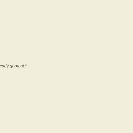
ready good at?