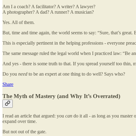
Am I a coach? A facilitator? A writer? A lawyer?
A photographer? A dad? A runner? A musician?
Yes. All of them.
But, time and time again, the world seems to say: “Sure, that’s great. B
This is especially pertinent in the helping professions - everyone pre
The same message ruled the legal world when I practiced law: “Be an ex
And yes - there is some truth to that. If you spread yourself too thin, 
Do you
need
to be an expert at one thing to do well? Says who?
Share
The Myth of Mastery (and Why It’s Overrated)
I read an article that argued: you
can
do it all - as long as you master
expand over time.
But not out of the gate.