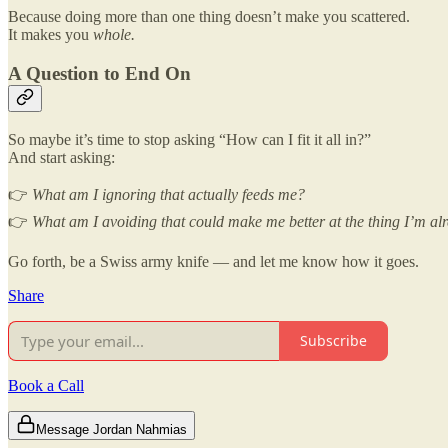
Because doing more than one thing doesn’t make you scattered.
It makes you
whole.
A Question to End On
So maybe it’s time to stop asking “How can I fit it all in?”
And start asking:
👉
What am I ignoring that actually feeds me?
👉
What am I avoiding that could make me better at the thing I’m al
Go forth, be a Swiss army knife — and let me know how it goes.
Share
Subscribe
Book a Call
Message Jordan Nahmias