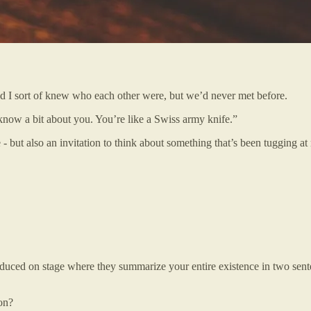
d I sort of knew who each other were, but we’d never met before.
know a bit about you. You’re like a Swiss army knife.”
- but also an invitation to think about something that’s been tugging at
oduced on stage where they summarize your entire existence in two sente
on?