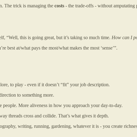
ain. The trick is managing the
costs
- the trade-offs - without amputating p
, “Well, this is going great, but it’s taking so much time.
How can I pos
u’re best at/what pays the most/what makes the most ‘sense’”.
re, to play - even if it doesn’t “fit” your job description.
 direction to something more.
ve people. More aliveness in how you approach your day-to-day.
 way threads cross and collide. That’s what gives it depth.
graphy, writing, running, gardening, whatever it is - you create richnes