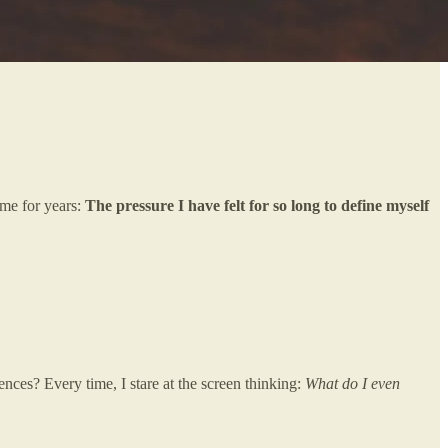
 me for years:
The pressure I have felt for so long to define myself
nces? Every time, I stare at the screen thinking:
What do I even