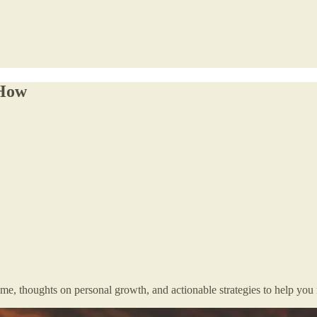
 How
me, thoughts on personal growth, and actionable strategies to help you n