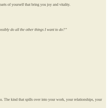
arts of yourself that bring you joy and vitality.
sibly do all the other things I want to do?”
s. The kind that spills over into your work, your relationships, your