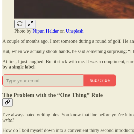
Photo by
Nipun Haldar
on
Unsplash
A couple of months ago, I met someone during a round of golf. He an
But, when we actually shook hands, he said something surprising: “I 
At first, I just laughed. But it stuck with me. It
was
a compliment, sure 
by a single label.
Subscribe
The Problem with the “One Thing” Rule
I’ve always hated writing bios. You know that line before you’re intr
write?
How do I boil myself down into a convenient thirty second introducti